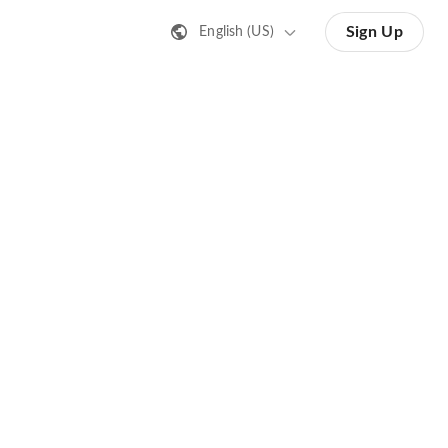
Sign Up
English (US)