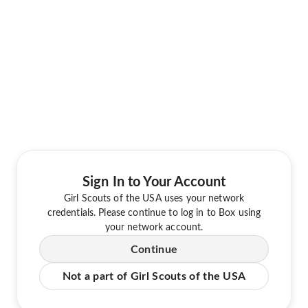
Sign In to Your Account
Girl Scouts of the USA uses your network
credentials. Please continue to log in to Box using
your network account.
Continue
Not a part of Girl Scouts of the USA